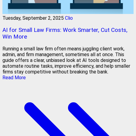
Tuesday, September 2, 2025
Clio
AI for Small Law Firms: Work Smarter, Cut Costs,
Win More
Running a small law firm often means juggling client work,
admin, and firm management, sometimes all at once. This
guide offers a clear, unbiased look at AI tools designed to
automate routine tasks, improve efficiency, and help smaller
firms stay competitive without breaking the bank.
Read More