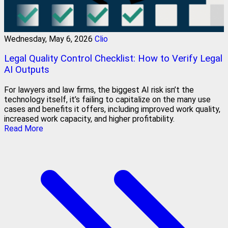
Wednesday, May 6, 2026
Clio
Legal Quality Control Checklist: How to Verify Legal
AI Outputs
For lawyers and law firms, the biggest AI risk isn’t the
technology itself, it’s failing to capitalize on the many use
cases and benefits it offers, including improved work quality,
increased work capacity, and higher profitability.
Read More