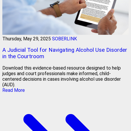
Thursday, May 29, 2025
SOBERLINK
A Judicial Tool for Navigating Alcohol Use Disorder
in the Courtroom
Download this evidence-based resource designed to help
judges and court professionals make informed, child-
centered decisions in cases involving alcohol use disorder
(AUD).
Read More