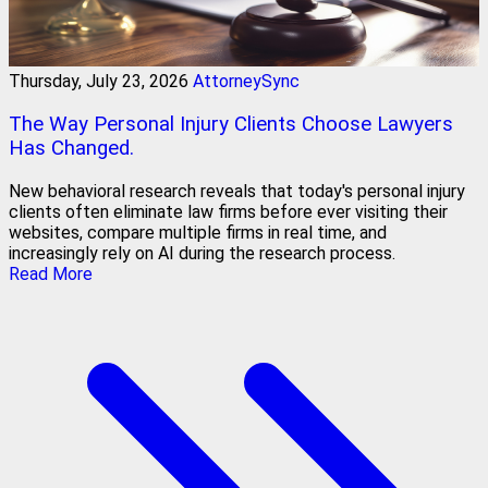
Thursday, July 23, 2026
AttorneySync
The Way Personal Injury Clients Choose Lawyers
Has Changed.
New behavioral research reveals that today's personal injury
clients often eliminate law firms before ever visiting their
websites, compare multiple firms in real time, and
increasingly rely on AI during the research process.
Read More