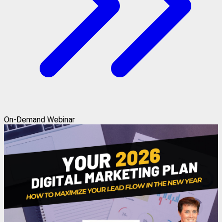
On-Demand Webinar