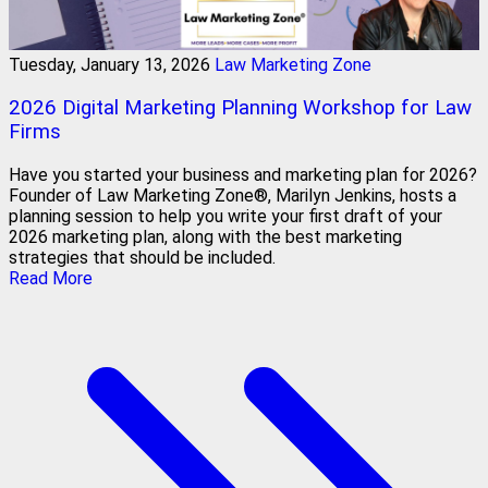
Tuesday, January 13, 2026
Law Marketing Zone
2026 Digital Marketing Planning Workshop for Law
Firms
Have you started your business and marketing plan for 2026?
Founder of Law Marketing Zone®, Marilyn Jenkins, hosts a
planning session to help you write your first draft of your
2026 marketing plan, along with the best marketing
strategies that should be included.
Read More