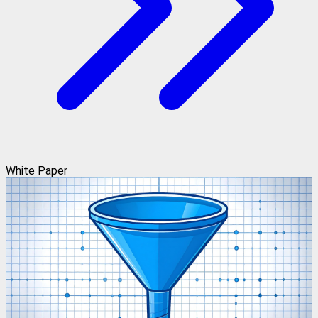
White Paper