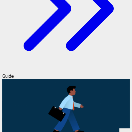
Guide