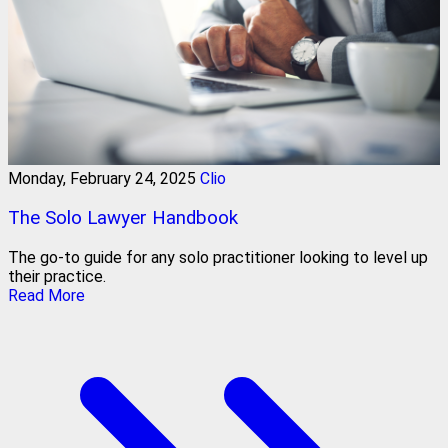
Monday, February 24, 2025
Clio
The Solo Lawyer Handbook
The go-to guide for any solo practitioner looking to level up
their practice.
Read More