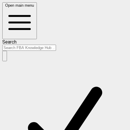
Open main menu
Search