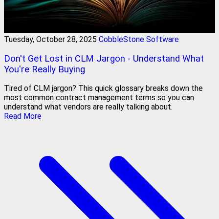
Tuesday, October 28, 2025
CobbleStone Software
Don't Get Lost in CLM Jargon - Understand What
You're Really Buying
Tired of CLM jargon? This quick glossary breaks down the
most common contract management terms so you can
understand what vendors are really talking about.
Read More