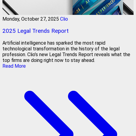
Monday, October 27, 2025
Clio
2025 Legal Trends Report
Artificial intelligence has sparked the most rapid
technological transformation in the history of the legal
profession. Clio’s new Legal Trends Report reveals what the
top firms are doing right now to stay ahead.
Read More