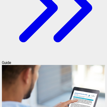
Guide