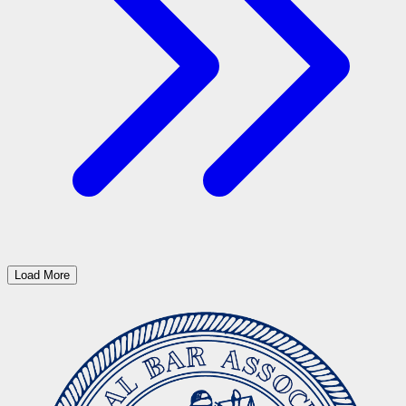
Load More