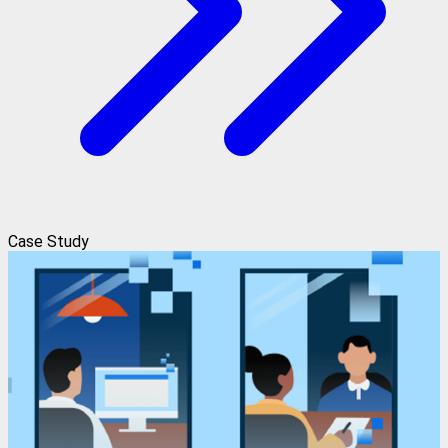
Case Study