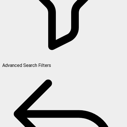
Advanced Search Filters