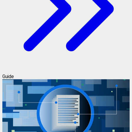
Guide