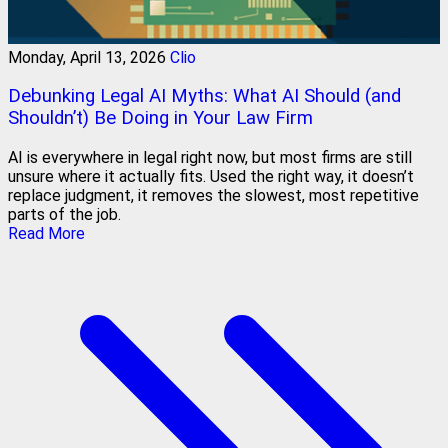
Monday, April 13, 2026
Clio
Debunking Legal AI Myths: What AI Should (and
Shouldn’t) Be Doing in Your Law Firm
AI is everywhere in legal right now, but most firms are still
unsure where it actually fits. Used the right way, it doesn’t
replace judgment, it removes the slowest, most repetitive
parts of the job.
Read More