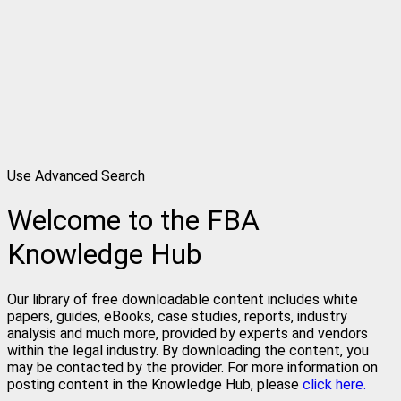
Use Advanced Search
Welcome to the FBA
Knowledge Hub
Our library of free downloadable content includes white
papers, guides, eBooks, case studies, reports, industry
analysis and much more, provided by experts and vendors
within the legal industry. By downloading the content, you
may be contacted by the provider. For more information on
posting content in the Knowledge Hub, please
click here.