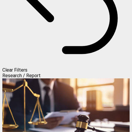
Clear Filters
Research / Report