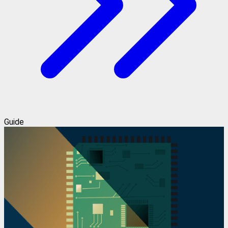
Guide