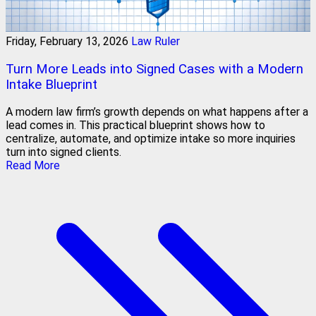
Friday, February 13, 2026
Law Ruler
Turn More Leads into Signed Cases with a Modern
Intake Blueprint
A modern law firm’s growth depends on what happens after a
lead comes in. This practical blueprint shows how to
centralize, automate, and optimize intake so more inquiries
turn into signed clients.
Read More