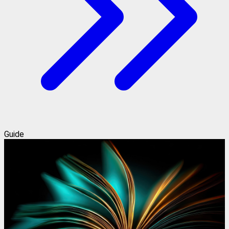
Guide