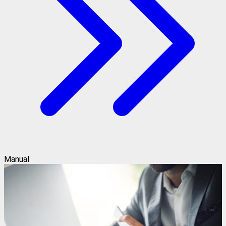
Manual