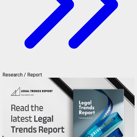
Research / Report