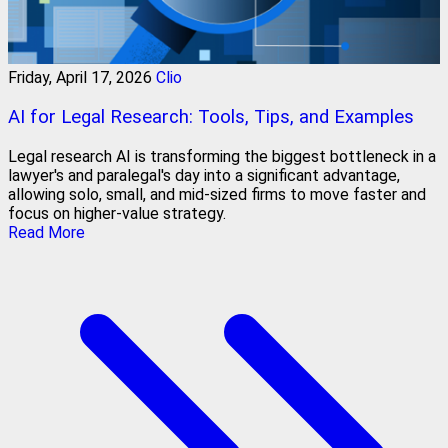
Friday, April 17, 2026
Clio
AI for Legal Research: Tools, Tips, and Examples
Legal research AI is transforming the biggest bottleneck in a
lawyer's and paralegal's day into a significant advantage,
allowing solo, small, and mid-sized firms to move faster and
focus on higher-value strategy.
Read More