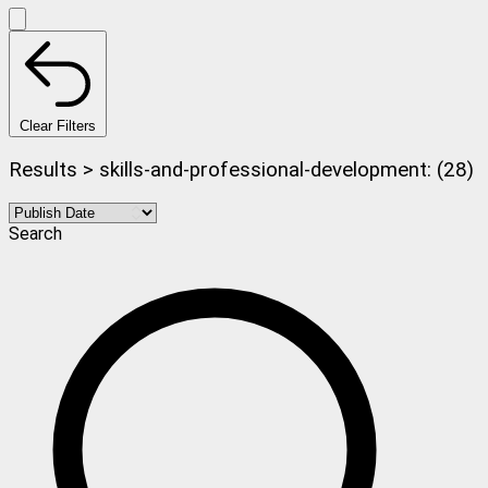
Clear Filters
Results > skills-and-professional-development: (28)
Search