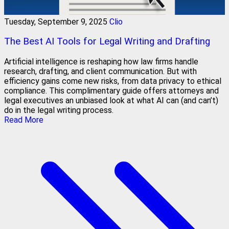
Tuesday, September 9, 2025
Clio
The Best AI Tools for Legal Writing and Drafting
Artificial intelligence is reshaping how law firms handle
research, drafting, and client communication. But with
efficiency gains come new risks, from data privacy to ethical
compliance. This complimentary guide offers attorneys and
legal executives an unbiased look at what AI can (and can’t)
do in the legal writing process.
Read More