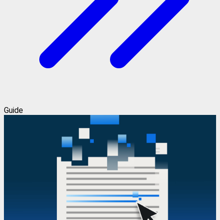
Guide