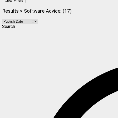
Clear Filters
Results > Software Advice: (17)
Search