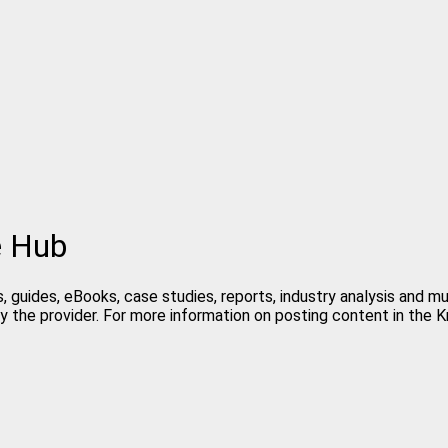
e Hub
, guides, eBooks, case studies, reports, industry analysis and m
y the provider. For more information on posting content in the