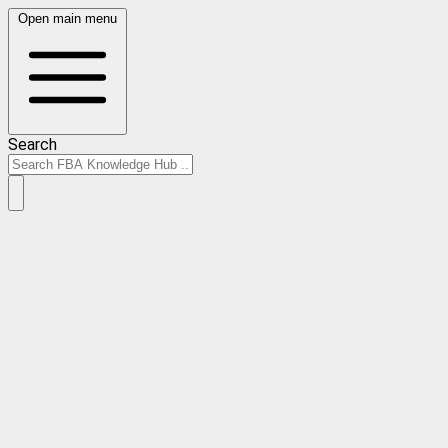
Open main menu
Search