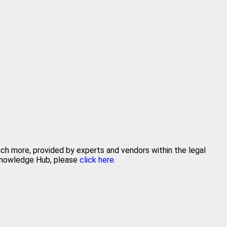
uch more, provided by experts and vendors within the legal
 Knowledge Hub, please
click here.