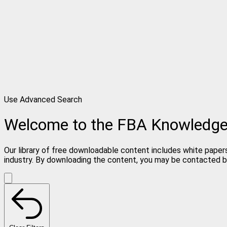
Use Advanced Search
Welcome to the FBA Knowledg
Our library of free downloadable content includes white papers
industry. By downloading the content, you may be contacted b