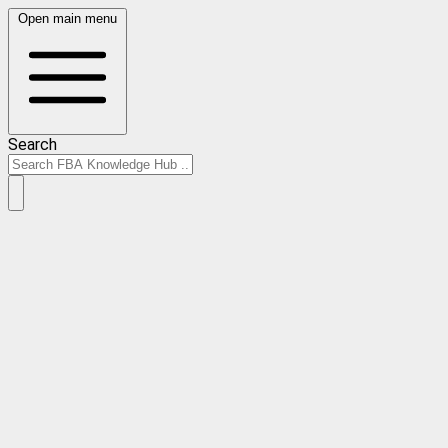
Open main menu
Search