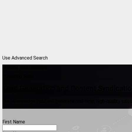
Use Advanced Search
Building Relationships —
Powering Sales
Lead Generation and Content Syndicatio
Our "Knowledge Hub" will generate real-time, high-quality sales 
First Name