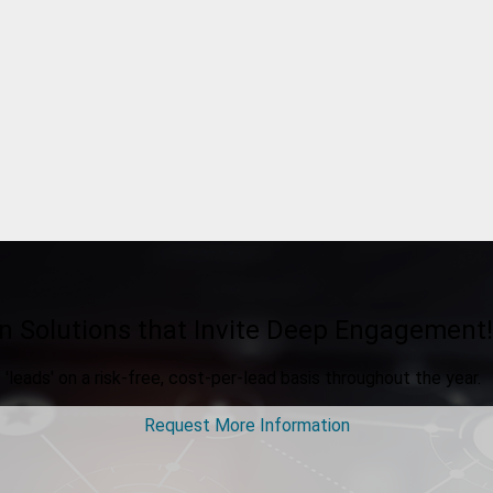
n Solutions that Invite Deep Engagement!
'leads' on a risk-free, cost-per-lead basis throughout the year.
Request More Information