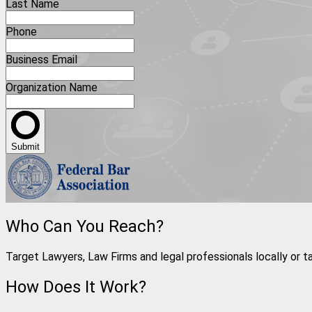
Last Name
Phone
Business Email
Organization Name
Submit
Who Can You Reach?
Target Lawyers, Law Firms and legal professionals locally or t
How Does It Work?