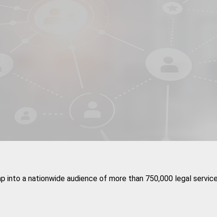
ap into a nationwide audience of more than 750,000 legal service