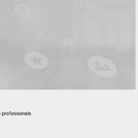
 professionals.