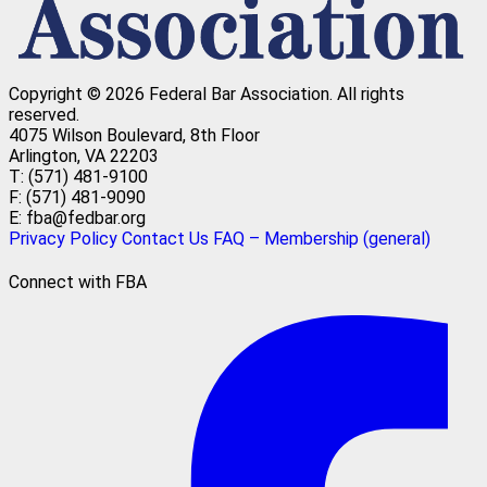
Copyright © 2026 Federal Bar Association.
All rights
reserved.
4075 Wilson Boulevard, 8th Floor
Arlington, VA 22203
T: (571) 481-9100
F: (571) 481-9090
E: fba@fedbar.org
Privacy Policy
Contact Us
FAQ – Membership (general)
Connect with FBA