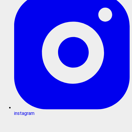
instagram