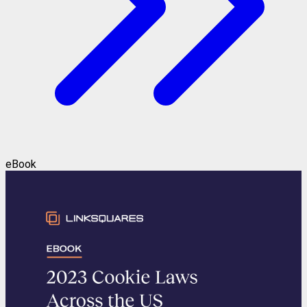
eBook