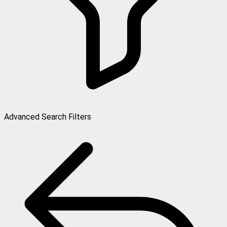
Advanced Search Filters