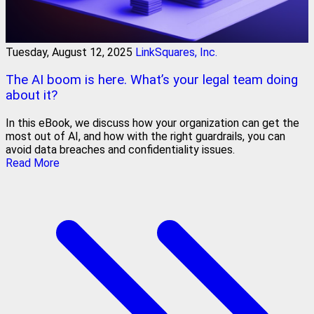
Tuesday, August 12, 2025
LinkSquares, Inc.
The AI boom is here. What’s your legal team doing
about it?
In this eBook, we discuss how your organization can get the
most out of AI, and how with the right guardrails, you can
avoid data breaches and confidentiality issues.
Read More