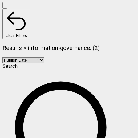
Clear Filters
Results > information-governance: (2)
Search