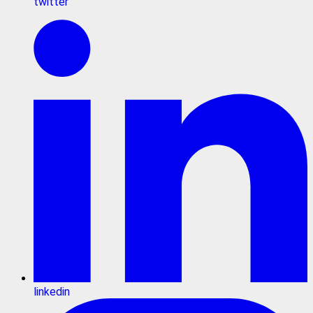
twitter
linkedin