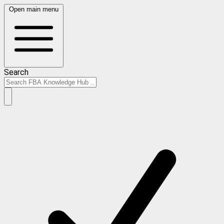
Open main menu
Search