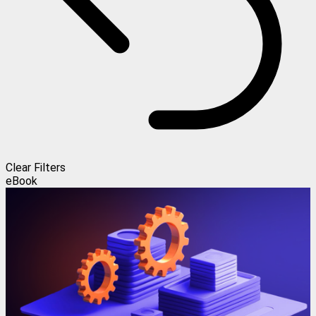
Clear Filters
eBook