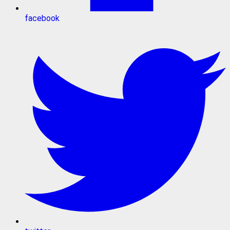
facebook