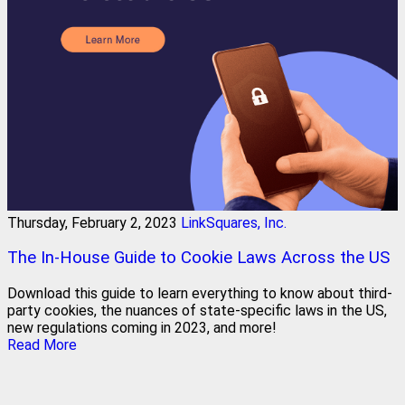
Thursday, February 2, 2023
LinkSquares, Inc.
The In-House Guide to Cookie Laws Across the US
Download this guide to learn everything to know about third-
party cookies, the nuances of state-specific laws in the US,
new regulations coming in 2023, and more!
Read More