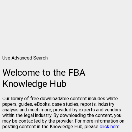
Use Advanced Search
Welcome to the FBA
Knowledge Hub
Our library of free downloadable content includes white
papers, guides, eBooks, case studies, reports, industry
analysis and much more, provided by experts and vendors
within the legal industry. By downloading the content, you
may be contacted by the provider. For more information on
posting content in the Knowledge Hub, please
click here.