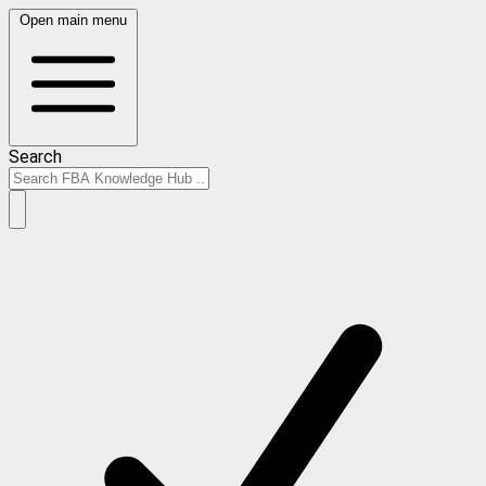
Open main menu
Search