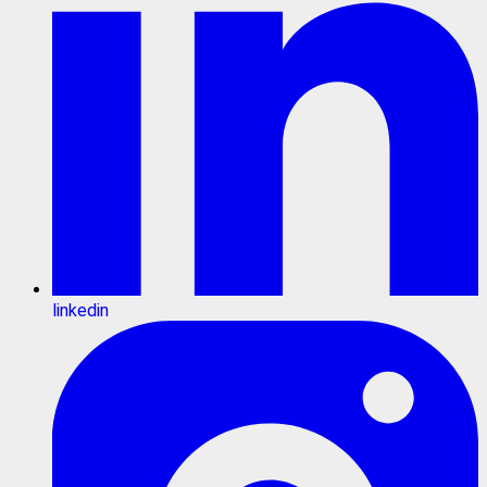
linkedin