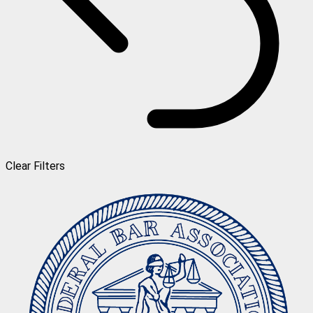
Clear Filters