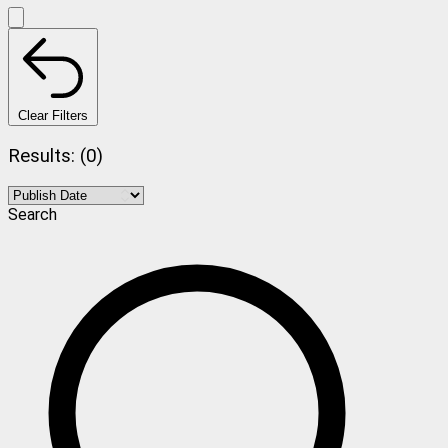
Clear Filters
Results: (0)
Search