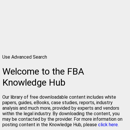
Use Advanced Search
Welcome to the FBA
Knowledge Hub
Our library of free downloadable content includes white
papers, guides, eBooks, case studies, reports, industry
analysis and much more, provided by experts and vendors
within the legal industry. By downloading the content, you
may be contacted by the provider. For more information on
posting content in the Knowledge Hub, please
click here.