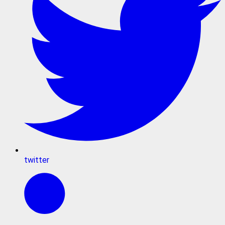
twitter