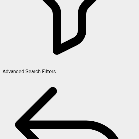
Advanced Search Filters