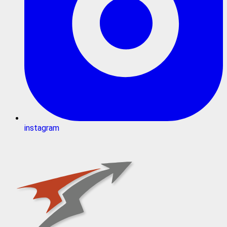
instagram