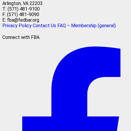
Arlington, VA 22203
T: (571) 481-9100
F: (571) 481-9090
E: fba@fedbar.org
Privacy Policy
Contact Us
FAQ – Membership (general)
Connect with FBA