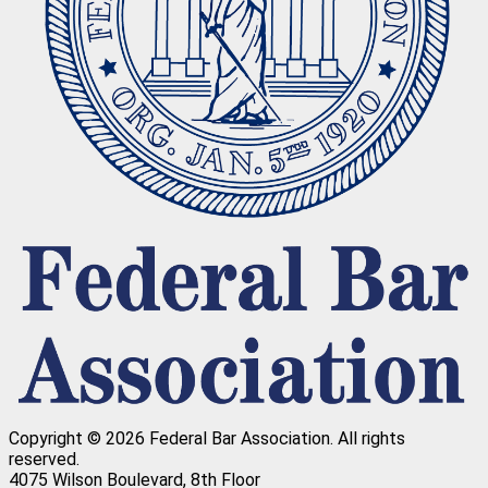
Copyright © 2026 Federal Bar Association.
All rights
reserved.
4075 Wilson Boulevard, 8th Floor