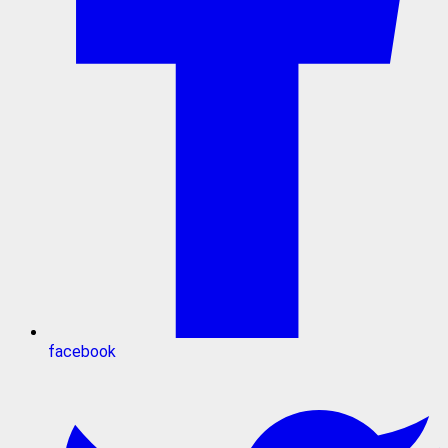
facebook