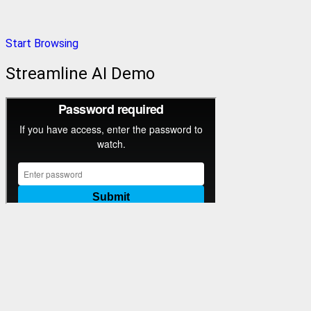
Start Browsing
Streamline AI Demo