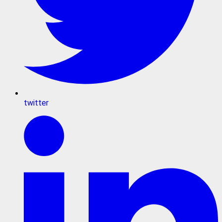
twitter