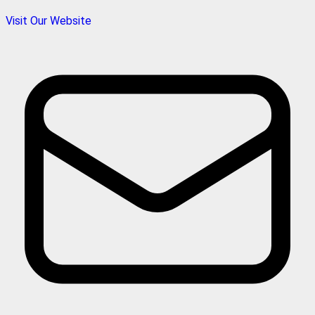
Visit Our Website