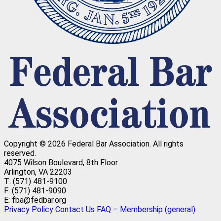
Copyright © 2026 Federal Bar Association.
All rights
reserved.
4075 Wilson Boulevard, 8th Floor
Arlington, VA 22203
T: (571) 481-9100
F: (571) 481-9090
E: fba@fedbar.org
Privacy Policy
Contact Us
FAQ – Membership (general)