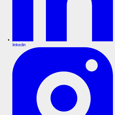
linkedin