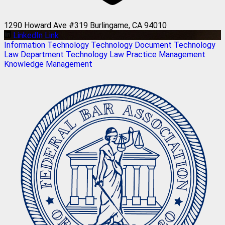
1290 Howard Ave #319 Burlingame, CA 94010
LinkedIn Link
Information Technology
Technology
Document Technology
Law Department Technology
Law Practice Management
Knowledge Management