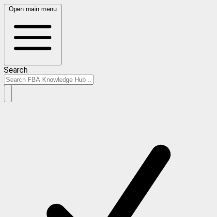
Open main menu
Search