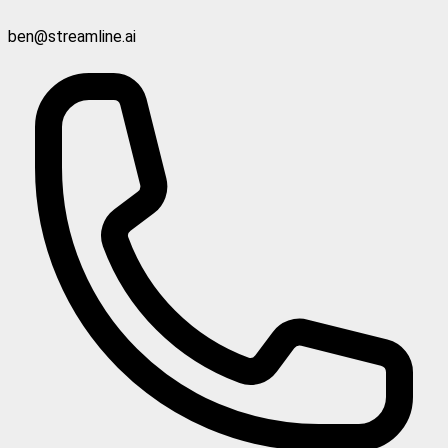
ben@streamline.ai