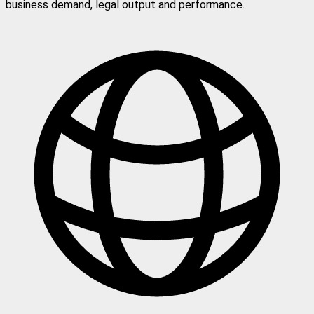
business demand, legal output and performance.