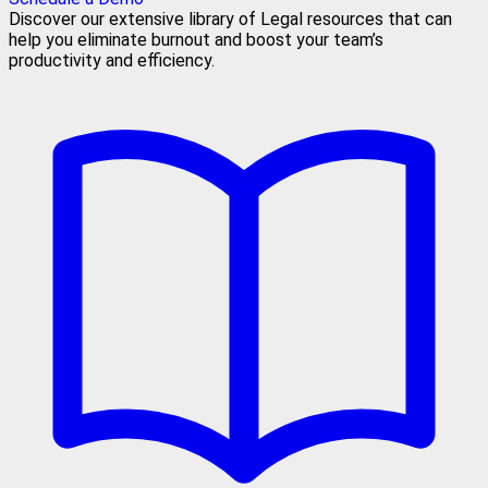
Discover our extensive library of Legal resources that can
help you eliminate burnout and boost your team’s
productivity and efficiency.