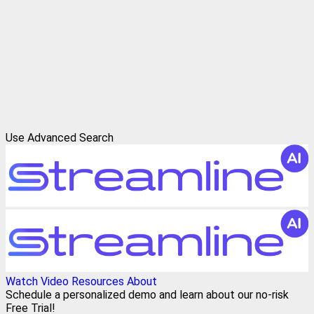
Use Advanced Search
Watch Video
Resources
About
Schedule a personalized demo and learn about our no-risk
Free Trial!