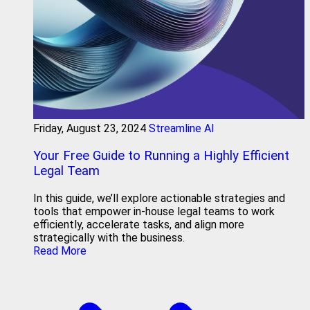
Friday, August 23, 2024
Streamline AI
Your Free Guide to Running a Highly Efficient
Legal Team
In this guide, we’ll explore actionable strategies and
tools that empower in-house legal teams to work
efficiently, accelerate tasks, and align more
strategically with the business.
Read More