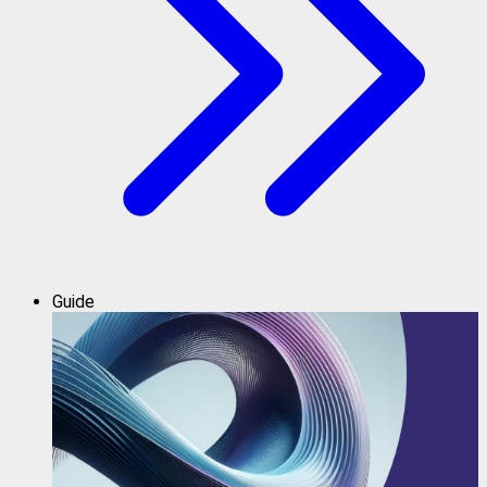
Guide