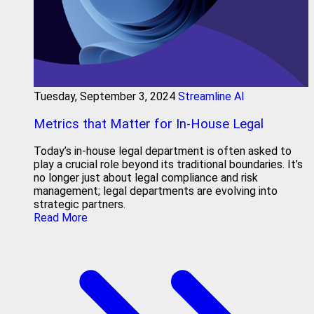
Tuesday, September 3, 2024
Streamline AI
Metrics that Matter for In-House Legal
Today’s in-house legal department is often asked to
play a crucial role beyond its traditional boundaries. It’s
no longer just about legal compliance and risk
management; legal departments are evolving into
strategic partners.
Read More