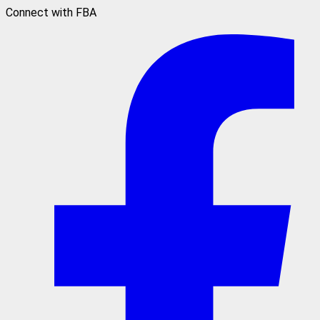
Connect with FBA