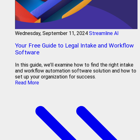
Wednesday, September 11, 2024
Streamline AI
Your Free Guide to Legal Intake and Workflow
Software
In this guide, we’ll examine how to find the right intake
and workflow automation software solution and how to
set up your organization for success.
Read More