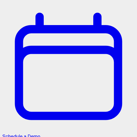
Schedule a Demo