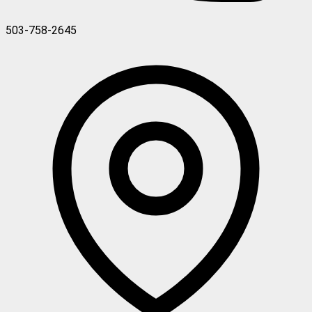
503-758-2645