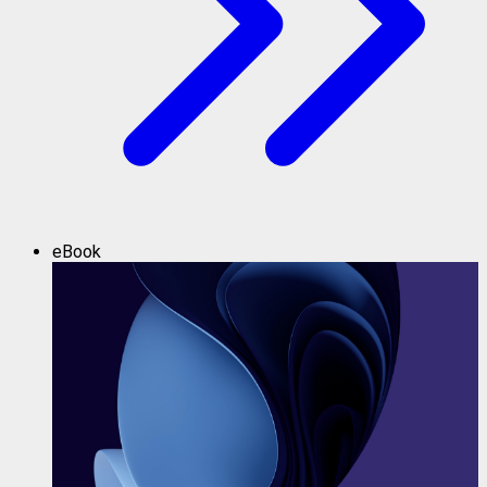
eBook