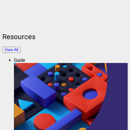
Resources
View All
Guide