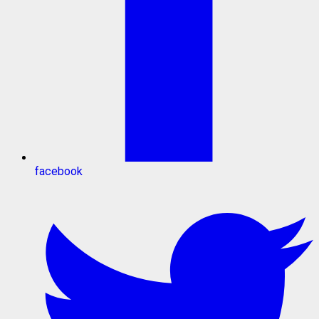
facebook