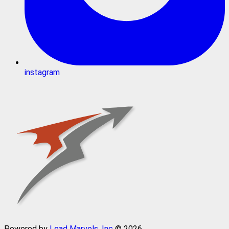
instagram
Powered by
Lead Marvels, Inc
© 2026