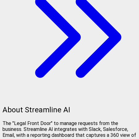
About Streamline AI
The "Legal Front Door" to manage requests from the
business. Streamline AI integrates with Slack, Salesforce,
Email, with a reporting dashboard that captures a 360 view of