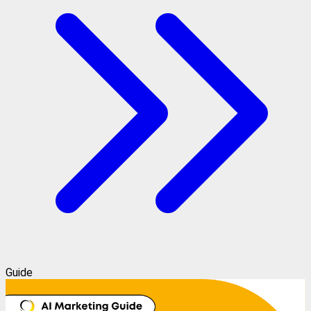
Guide