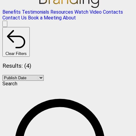
Benefits
Testimonials
Resources
Watch Video
Contacts
Contact Us
Book a Meeting
About
Clear Filters
Results: (4)
Search