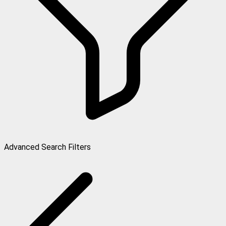
Advanced Search Filters