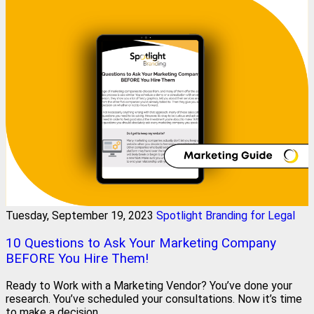
Tuesday, September 19, 2023
Spotlight Branding for Legal
10 Questions to Ask Your Marketing Company
BEFORE You Hire Them!
Ready to Work with a Marketing Vendor? You’ve done your
research. You’ve scheduled your consultations. Now it’s time
to make a decision.