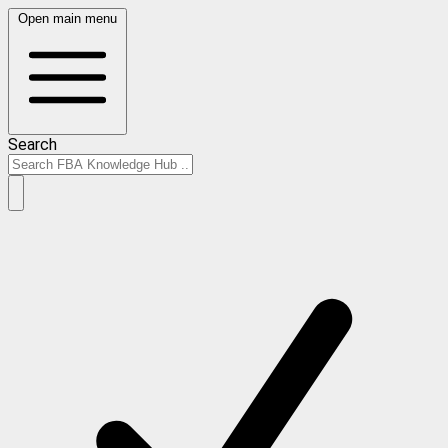
Open main menu
Search