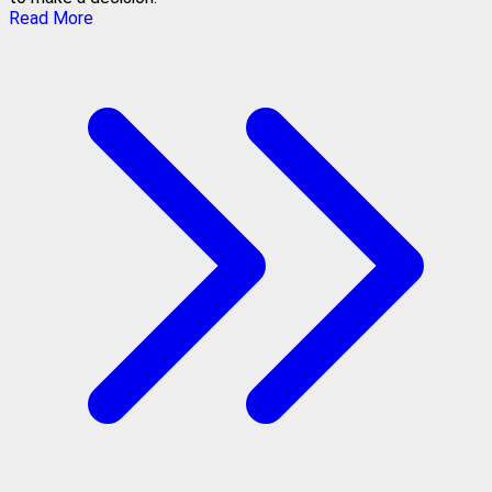
Read More