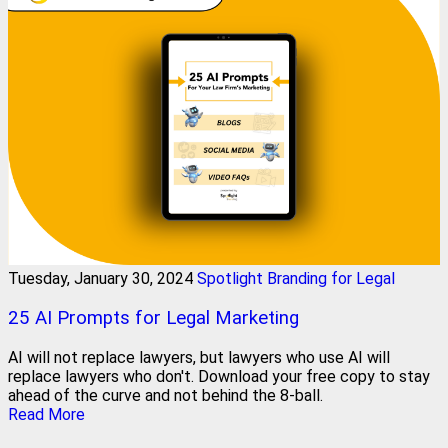
Tuesday, January 30, 2024
Spotlight Branding for Legal
25 AI Prompts for Legal Marketing
AI will not replace lawyers, but lawyers who use AI will
replace lawyers who don't. Download your free copy to stay
ahead of the curve and not behind the 8-ball.
Read More