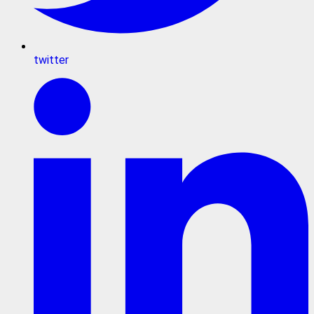
twitter