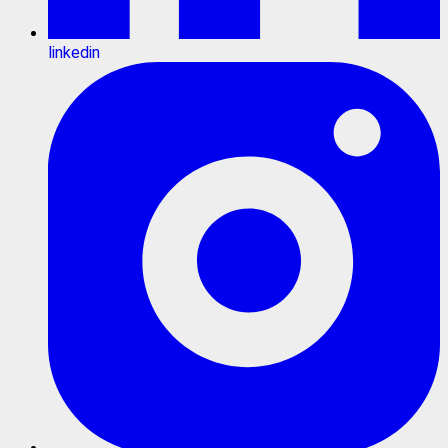
linkedin