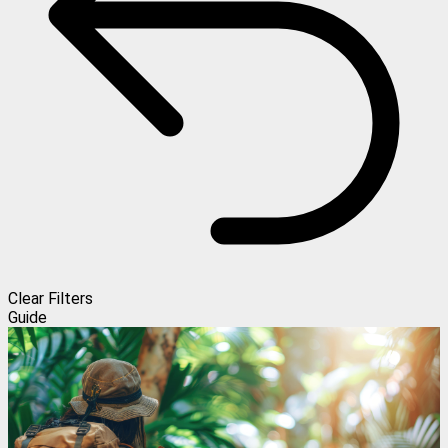
Clear Filters
Guide