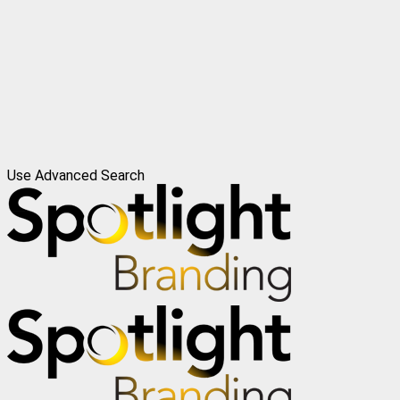
Use Advanced Search