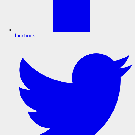
facebook