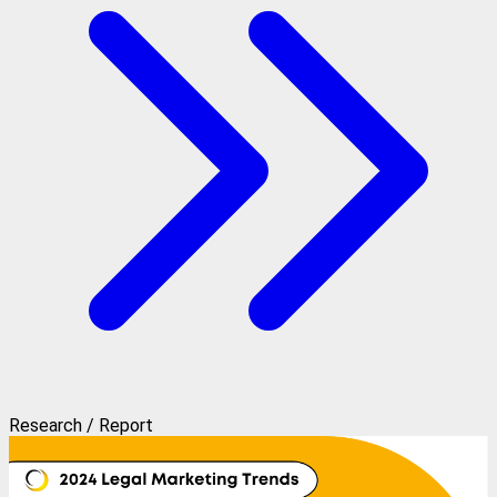
Research / Report