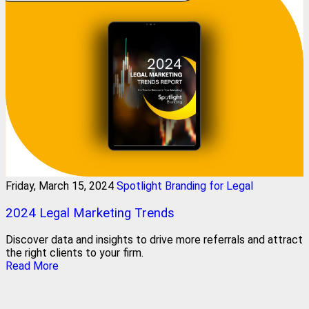
Friday, March 15, 2024
Spotlight Branding for Legal
2024 Legal Marketing Trends
Discover data and insights to drive more referrals and attract
the right clients to your firm.
Read More