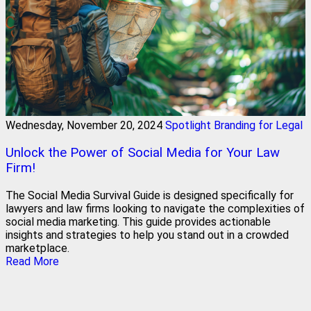
Wednesday, November 20, 2024
Spotlight Branding for Legal
Unlock the Power of Social Media for Your Law
Firm!
The Social Media Survival Guide is designed specifically for
lawyers and law firms looking to navigate the complexities of
social media marketing. This guide provides actionable
insights and strategies to help you stand out in a crowded
marketplace.
Read More