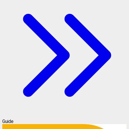
Guide