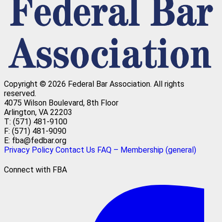
Copyright © 2026 Federal Bar Association.
All rights
reserved.
4075 Wilson Boulevard, 8th Floor
Arlington, VA 22203
T: (571) 481-9100
F: (571) 481-9090
E: fba@fedbar.org
Privacy Policy
Contact Us
FAQ – Membership (general)
Connect with FBA