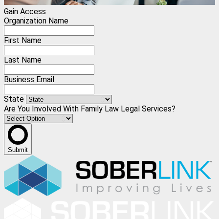
Gain Access
Organization Name
First Name
Last Name
Business Email
State
Are You Involved With Family Law Legal Services?
Submit