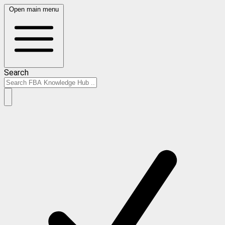
Open main menu
Search