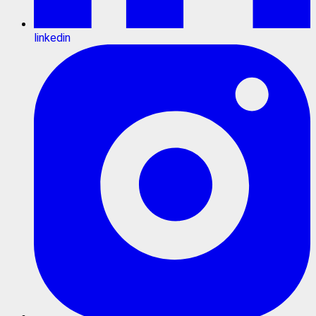
linkedin