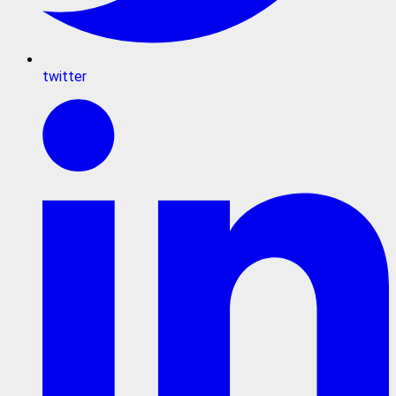
twitter