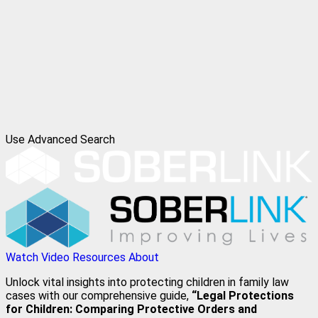
Use Advanced Search
Watch Video
Resources
About
Unlock vital insights into protecting children in family law
cases with our comprehensive guide,
“Legal Protections
for Children: Comparing Protective Orders and