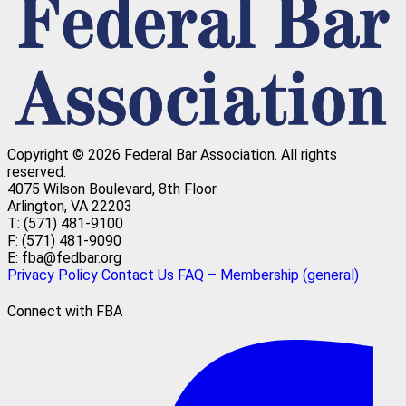
Copyright © 2026 Federal Bar Association.
All rights
reserved.
4075 Wilson Boulevard, 8th Floor
Arlington, VA 22203
T: (571) 481-9100
F: (571) 481-9090
E: fba@fedbar.org
Privacy Policy
Contact Us
FAQ – Membership (general)
Connect with FBA