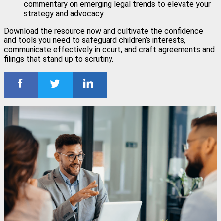
commentary on emerging legal trends to elevate your
strategy and advocacy.
Download the resource now and cultivate the confidence
and tools you need to safeguard children’s interests,
communicate effectively in court, and craft agreements and
filings that stand up to scrutiny.