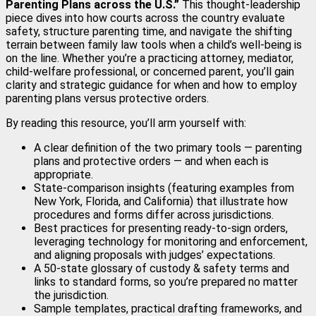
Parenting Plans across the U.S.”
This thought‑leadership
piece dives into how courts across the country evaluate
safety, structure parenting time, and navigate the shifting
terrain between family law tools when a child’s well‑being is
on the line. Whether you’re a practicing attorney, mediator,
child‑welfare professional, or concerned parent, you’ll gain
clarity and strategic guidance for when and how to employ
parenting plans versus protective orders.
By reading this resource, you’ll arm yourself with:
A clear definition of the two primary tools — parenting
plans and protective orders — and when each is
appropriate.
State‑comparison insights (featuring examples from
New York, Florida, and California) that illustrate how
procedures and forms differ across jurisdictions.
Best practices for presenting ready‑to‑sign orders,
leveraging technology for monitoring and enforcement,
and aligning proposals with judges’ expectations.
A 50‑state glossary of custody & safety terms and
links to standard forms, so you’re prepared no matter
the jurisdiction.
Sample templates, practical drafting frameworks, and