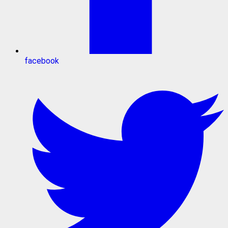
facebook