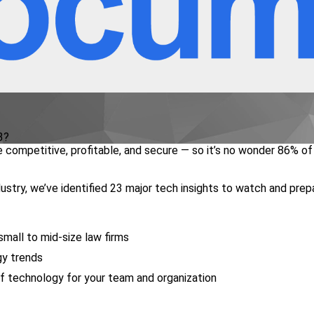
3?
 competitive, profitable, and secure — so it’s no wonder 86% of
stry, we’ve identified 23 major tech insights to watch and prep
small to mid-size law firms
gy trends
f technology for your team and organization