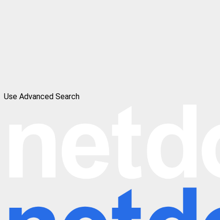
Use Advanced Search