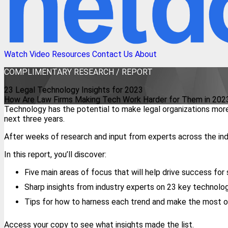
Watch Video
Resources
Contact Us
About
COMPLIMENTARY
RESEARCH / REPORT
23 Legal Technology Insights for 2023
How Are Law Firms Making Tech Work Harder for Them in 202
Technology has the potential to make legal organizations more
next three years.
After weeks of research and input from experts across the indu
In this report, you’ll discover:
Five main areas of focus that will help drive success for 
Sharp insights from industry experts on 23 key technolo
Tips for how to harness each trend and make the most o
Access your copy to see what insights made the list.