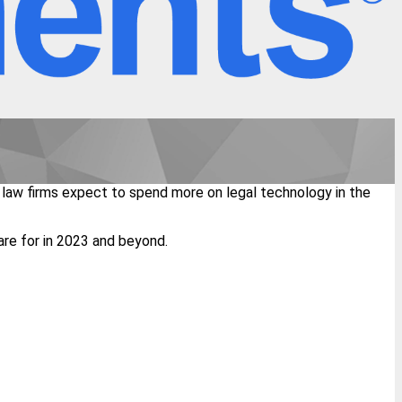
 law firms expect to spend more on legal technology in the
are for in 2023 and beyond.