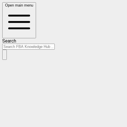
Open main menu
Search