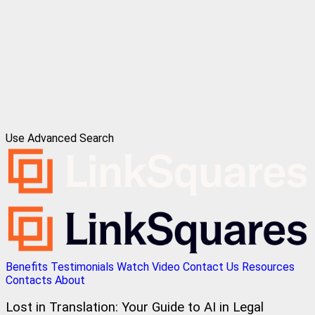
Use Advanced Search
Benefits
Testimonials
Watch Video
Contact Us
Resources
Contacts
About
Lost in Translation: Your Guide to AI in Legal