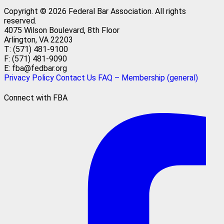
Copyright © 2026 Federal Bar Association.
All rights
reserved.
4075 Wilson Boulevard, 8th Floor
Arlington, VA 22203
T: (571) 481-9100
F: (571) 481-9090
E: fba@fedbar.org
Privacy Policy
Contact Us
FAQ – Membership (general)
Connect with FBA