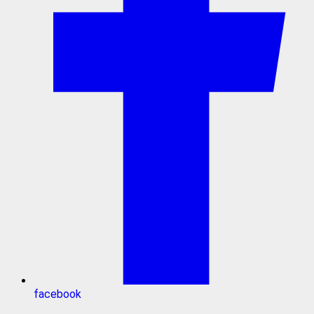
facebook