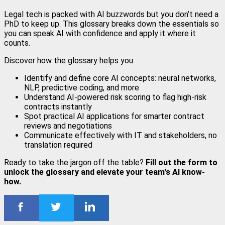
Legal tech is packed with AI buzzwords but you don’t need a
PhD to keep up. This glossary breaks down the essentials so
you can speak AI with confidence and apply it where it
counts.
Discover how the glossary helps you:
Identify and define core AI concepts: neural networks,
NLP, predictive coding, and more
Understand AI-powered risk scoring to flag high-risk
contracts instantly
Spot practical AI applications for smarter contract
reviews and negotiations
Communicate effectively with IT and stakeholders, no
translation required
Ready to take the jargon off the table?
Fill out the form to
unlock the glossary and elevate your team's AI know-
how.