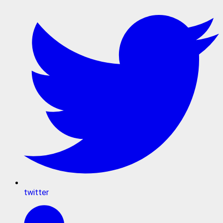
twitter