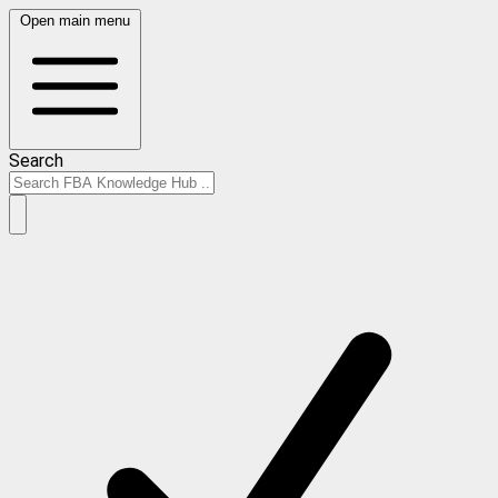
Open main menu
Search