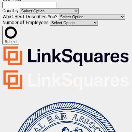
Country
What Best Describes You?
Number of Employees
Submit