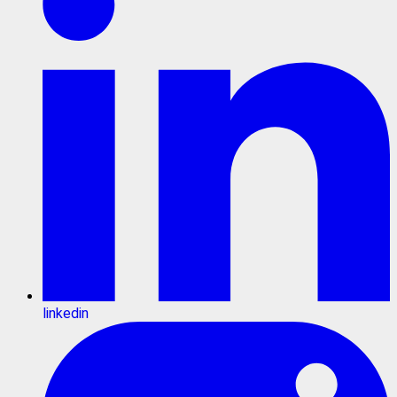
linkedin