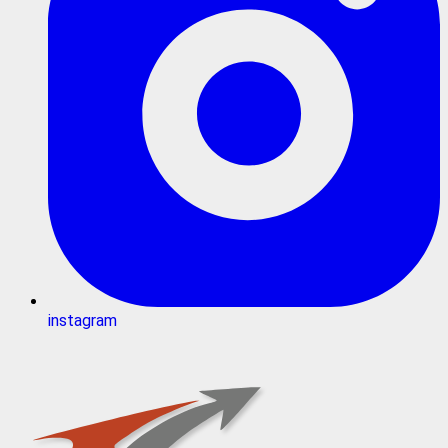
instagram