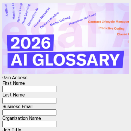
Gain Access
First Name
Last Name
Business Email
Organization Name
Job Title