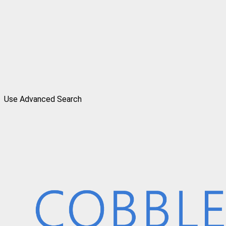
Use Advanced Search