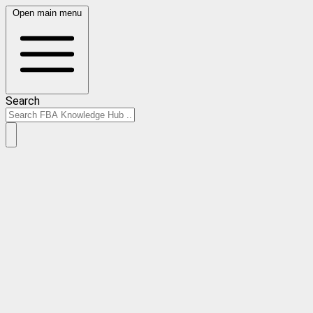
Open main menu
Search