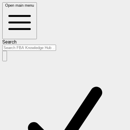
Open main menu
Search