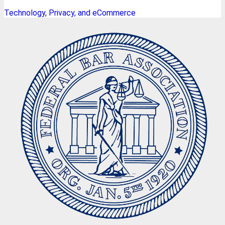
Technology, Privacy, and eCommerce