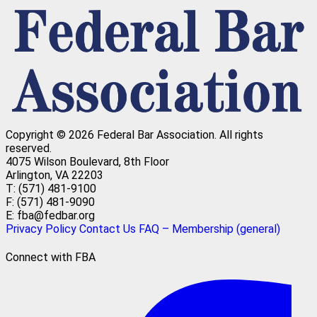
Copyright © 2026 Federal Bar Association.
All rights
reserved.
4075 Wilson Boulevard, 8th Floor
Arlington, VA 22203
T: (571) 481-9100
F: (571) 481-9090
E: fba@fedbar.org
Privacy Policy
Contact Us
FAQ – Membership (general)
Connect with FBA