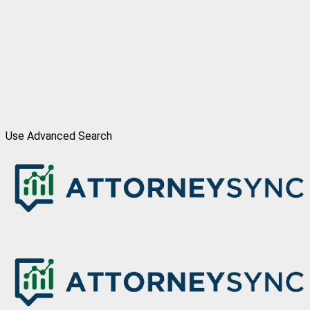
Use Advanced Search