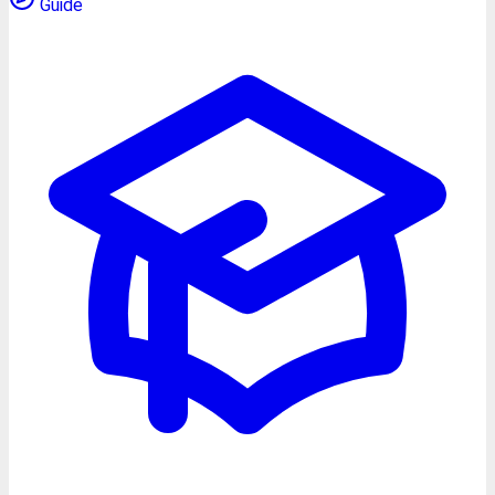
Guide