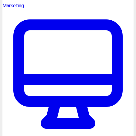
Marketing