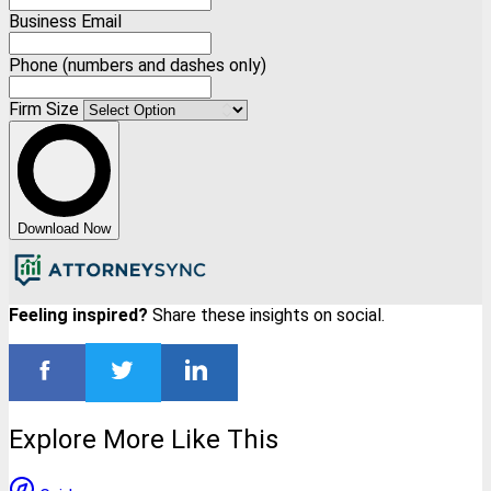
Business Email
Phone (numbers and dashes only)
Firm Size
Download Now
Feeling inspired?
Share these insights on social.
Explore More Like This