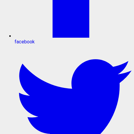
facebook