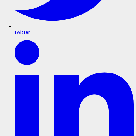
twitter