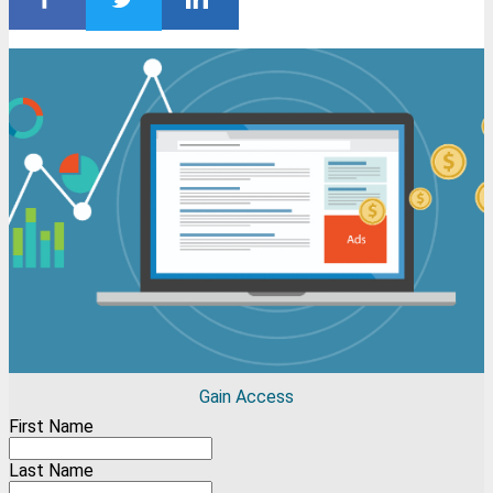
Gain Access
First Name
Last Name