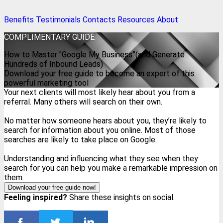
Benefits
Testimonials
Contacts
Resources
About
COMPLIMENTARY
GUIDE
How to Master "Google My Business”(and Generate
Hundreds of Inbound Leads)
Download your free guide to become an expert of this
powerful marketing tool
Your next clients will most likely hear about you from a
referral. Many others will search on their own.
No matter how someone hears about you, they’re likely to
search for information about you online. Most of those
searches are likely to take place on Google.
Understanding and influencing what they see when they
search for you can help you make a remarkable impression on
them.
Download your free guide now!
Feeling inspired?
Share these insights on social.