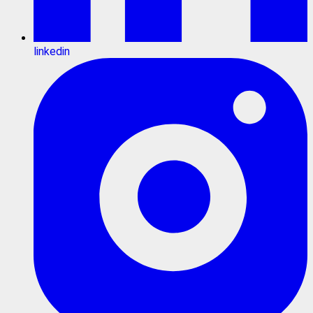
linkedin