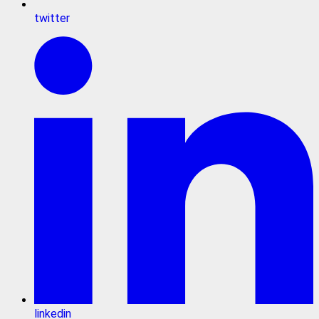
twitter
linkedin