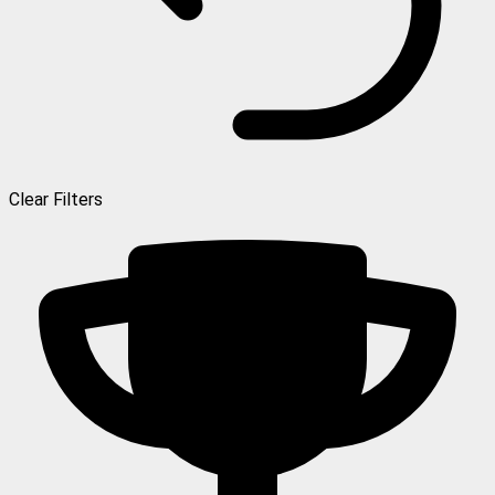
Clear Filters