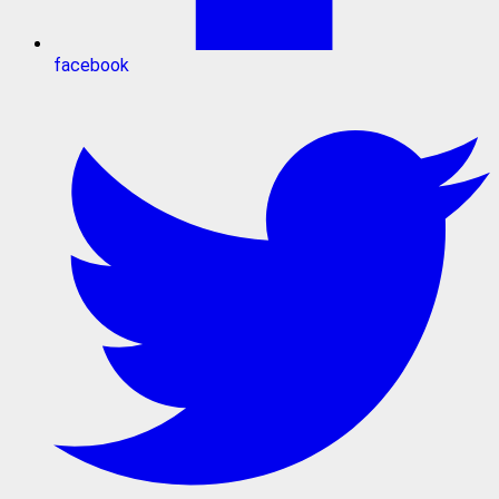
facebook