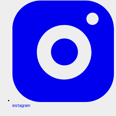
instagram