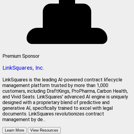
Premium Sponsor
LinkSquares, Inc.
LinkSquares is the leading AI-powered contract lifecycle
management platform trusted by more than 1,000
customers, including DraftKings, ProPharma, Carbon Health,
and Vivid Seats. LinkSquares' advanced AI engine is uniquely
designed with a proprietary blend of predictive and
generative AI, specifically trained to excel with legal
documents. LinkSquares revolutionizes contract
management by de...
Learn More
View Resources