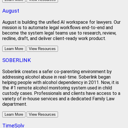
August
August is building the unified AI workspace for lawyers. Our
mission is to automate legal workflows end-to-end and
become the system legal teams use to research, review,
redline, draft, and deliver client-ready work product.
Learn More
View Resources
SOBERLINK
Soberlink creates a safer co-parenting environment by
addressing alcohol abuse in real-time. Soberlink began
helping people with alcohol dependency in 2011. Now, it is
the #1 remote alcohol monitoring system used in child
custody cases. Professionals and clients have access to a
variety of in-house services and a dedicated Family Law
department.
Learn More
View Resources
TimeSolv