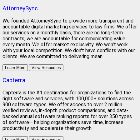
AttorneySync
We founded AttorneySync to provide more transparent and
accountable digital marketing services to law firms. We offer
our services on a monthly basis, there are no long-term
contracts, we are accountable for communicating value
every month. We offer market exclusivity. We won't work
with your local competition. We don't have conflicts with our
clients. We are committed to delivering mean...
Learn More
View Resources
Capterra
Capterra is the #1 destination for organizations to find the
right software and services, with 100,000+ solutions across
900 software types. We offer access to over 2 million
verified reviews, in-depth product comparisons, and data-
backed annual software ranking reports for over 350 types
of software— helping organizations save time, increase
productivity and accelerate their growth.
Learn More
View Resources