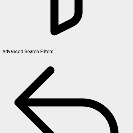
Advanced Search Filters