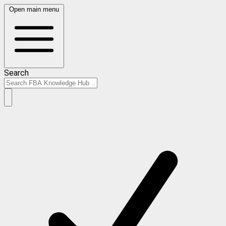
Open main menu
Search