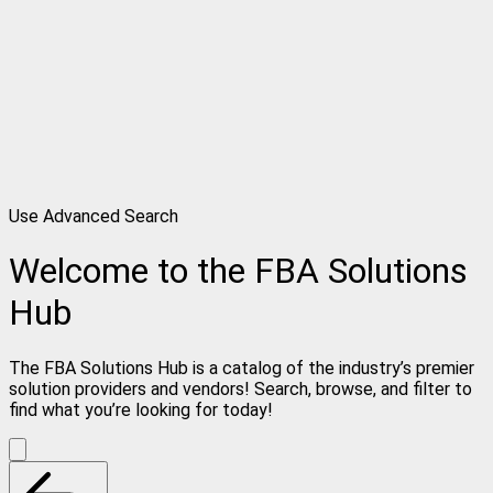
Use Advanced Search
Welcome to the FBA Solutions
Hub
The FBA Solutions Hub is a catalog of the industry’s premier
solution providers and vendors! Search, browse, and filter to
find what you’re looking for today!