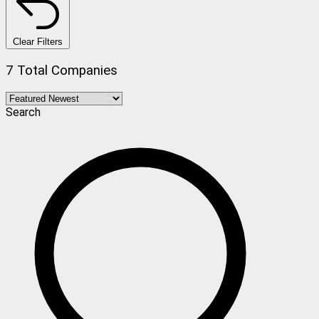
Clear Filters
7 Total Companies
Search