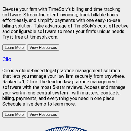
Elevate your firm with TimeSolv's billing and time tracking
software. Streamline client invoicing, track billable hours
effortlessly, and simplify payments with one easy-to-use
billing solution. Take advantage of TimeSolv’s cost-effective
and configurable software to meet your firm’s unique needs.
Try it free at timesolv.com.
Learn More
View Resources
Clio
Clio is a cloud-based legal practice management solution
that lets you manage your law firm securely from anywhere.
Ranked #1, Clio is the leading law practice management
software with the most 5-star reviews. Access and manage
your work in one central system - with matters, contacts,
billing, payments, and everything you need in one place.
Schedule a live demo to learn more.
Learn More
View Resources