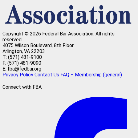
Copyright © 2026 Federal Bar Association.
All rights
reserved.
4075 Wilson Boulevard, 8th Floor
Arlington, VA 22203
T: (571) 481-9100
F: (571) 481-9090
E: fba@fedbar.org
Privacy Policy
Contact Us
FAQ – Membership (general)
Connect with FBA