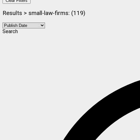
Clear Filters
Results > small-law-firms: (119)
Search