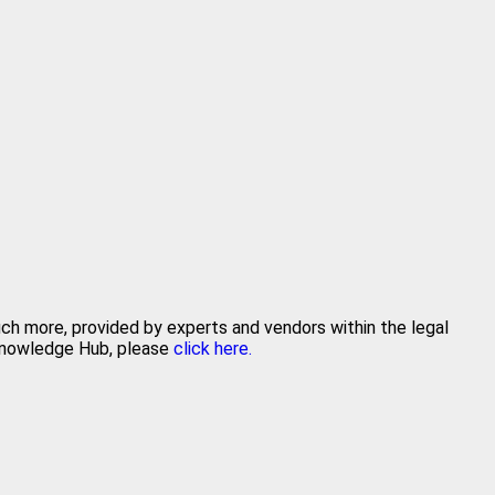
uch more, provided by experts and vendors within the legal
 Knowledge Hub, please
click here.