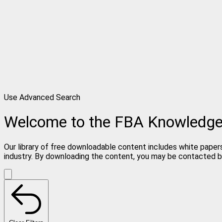
Use Advanced Search
Welcome to the FBA Knowledg
Our library of free downloadable content includes white papers
industry. By downloading the content, you may be contacted b