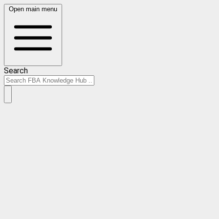
Open main menu
Search