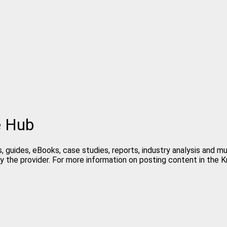
e Hub
, guides, eBooks, case studies, reports, industry analysis and m
y the provider. For more information on posting content in the