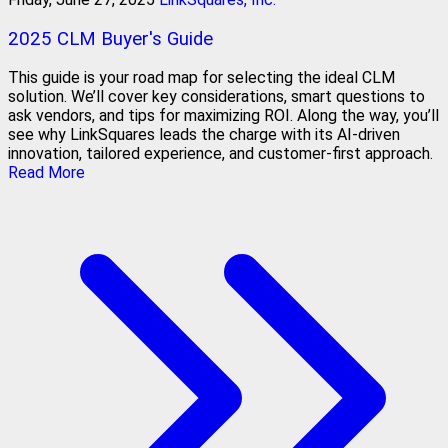
2025 CLM Buyer's Guide
This guide is your road map for selecting the ideal CLM
solution. We’ll cover key considerations, smart questions to
ask vendors, and tips for maximizing ROI. Along the way, you’ll
see why LinkSquares leads the charge with its AI-driven
innovation, tailored experience, and customer-first approach.
Read More