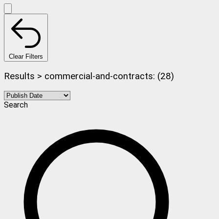
Clear Filters
Results > commercial-and-contracts: (28)
Search