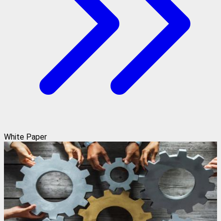
White Paper