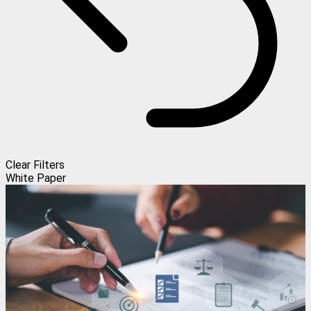
Clear Filters
White Paper