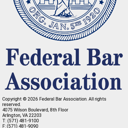
Copyright © 2026 Federal Bar Association.
All rights
reserved.
4075 Wilson Boulevard, 8th Floor
Arlington, VA 22203
T: (571) 481-9100
F: (571) 481-9090