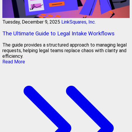
Tuesday, December 9, 2025
LinkSquares, Inc.
The Ultimate Guide to Legal Intake Workflows
The guide provides a structured approach to managing legal
requests, helping legal teams replace chaos with clarity and
efficiency.
Read More