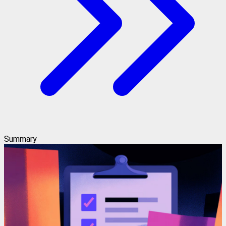
Summary