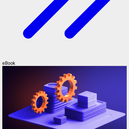
eBook