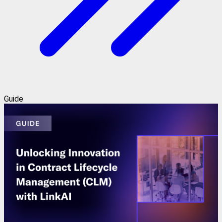
Guide