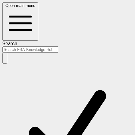
Open main menu
Search