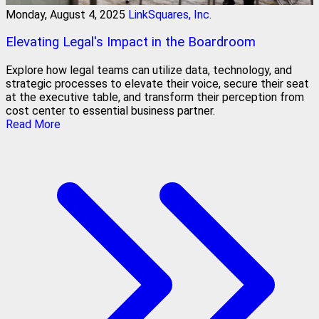
Monday, August 4, 2025
LinkSquares, Inc.
Elevating Legal's Impact in the Boardroom
Explore how legal teams can utilize data, technology, and
strategic processes to elevate their voice, secure their seat
at the executive table, and transform their perception from
cost center to essential business partner.
Read More