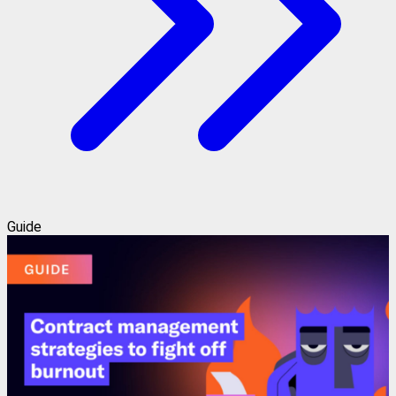
Guide