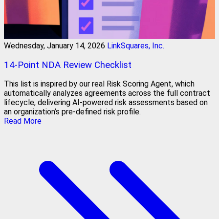
Wednesday, January 14, 2026
LinkSquares, Inc.
14-Point NDA Review Checklist
This list is inspired by our real Risk Scoring Agent, which
automatically analyzes agreements across the full contract
lifecycle, delivering AI-powered risk assessments based on
an organization’s pre-defined risk profile.
Read More