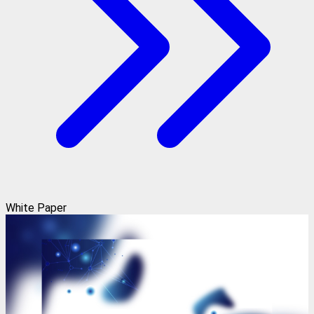
White Paper