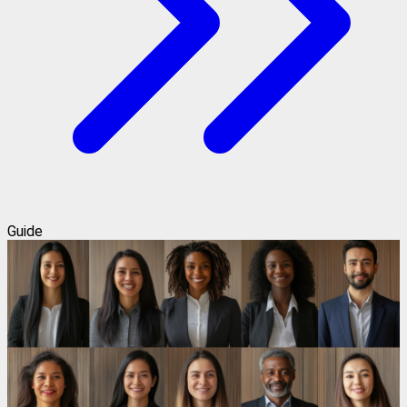
Guide