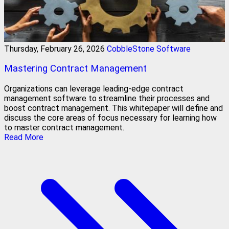
Thursday, February 26, 2026
CobbleStone Software
Mastering Contract Management
Organizations can leverage leading-edge contract
management software to streamline their processes and
boost contract management. This whitepaper will define and
discuss the core areas of focus necessary for learning how
to master contract management.
Read More