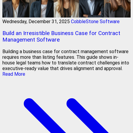
Wednesday, December 31, 2025
CobbleStone Software
Build an Irresistible Business Case for Contract
Management Software
Building a business case for contract management software
requires more than listing features. This guide shows in-
house legal teams how to translate contract challenges into
executive-ready value that drives alignment and approval.
Read More