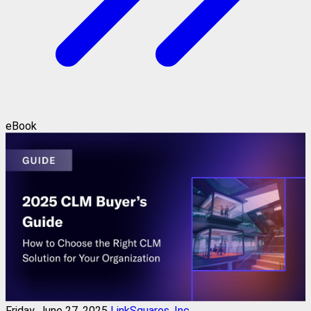
eBook
Friday, June 27, 2025
LinkSquares, Inc.