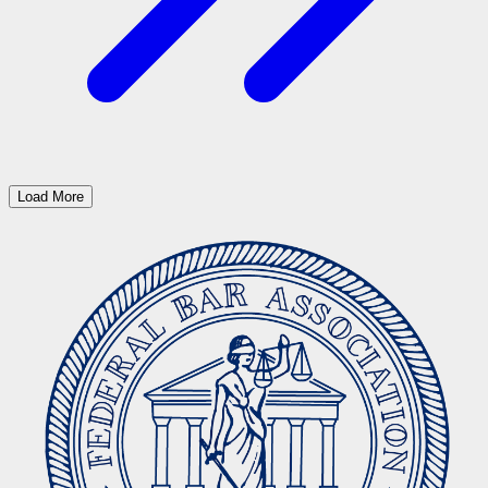
Load More