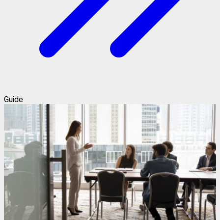
Guide