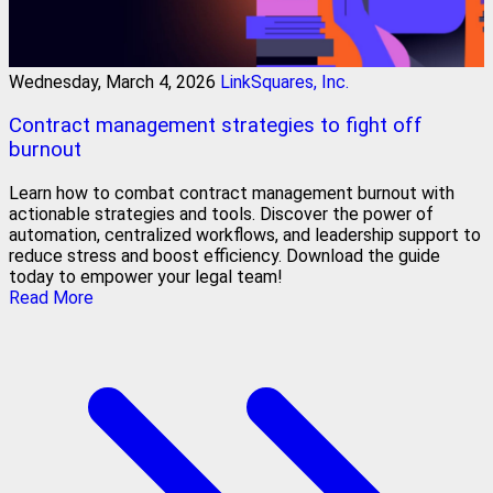
Wednesday, March 4, 2026
LinkSquares, Inc.
Contract management strategies to fight off
burnout
Learn how to combat contract management burnout with
actionable strategies and tools. Discover the power of
automation, centralized workflows, and leadership support to
reduce stress and boost efficiency. Download the guide
today to empower your legal team!
Read More