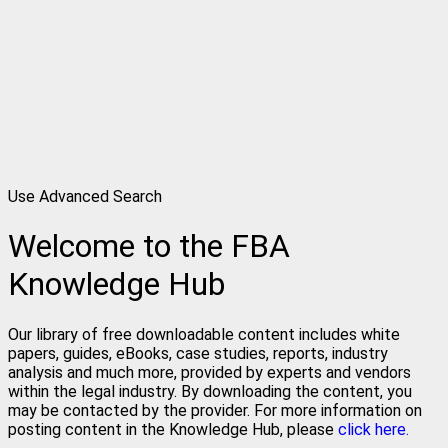
Use Advanced Search
Welcome to the FBA
Knowledge Hub
Our library of free downloadable content includes white
papers, guides, eBooks, case studies, reports, industry
analysis and much more, provided by experts and vendors
within the legal industry. By downloading the content, you
may be contacted by the provider. For more information on
posting content in the Knowledge Hub, please
click here.