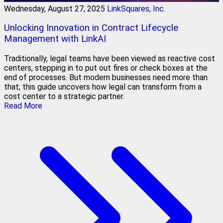
Wednesday, August 27, 2025
LinkSquares, Inc.
Unlocking Innovation in Contract Lifecycle
Management with LinkAI
Traditionally, legal teams have been viewed as reactive cost
centers, stepping in to put out fires or check boxes at the
end of processes. But modern businesses need more than
that; this guide uncovers how legal can transform from a
cost center to a strategic partner.
Read More