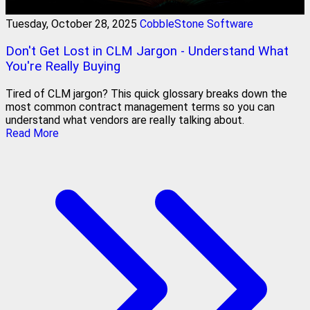
Tuesday, October 28, 2025
CobbleStone Software
Don't Get Lost in CLM Jargon - Understand What
You're Really Buying
Tired of CLM jargon? This quick glossary breaks down the
most common contract management terms so you can
understand what vendors are really talking about.
Read More