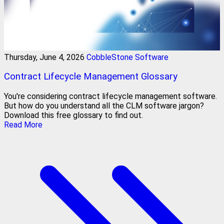
Thursday, June 4, 2026
CobbleStone Software
Contract Lifecycle Management Glossary
You're considering contract lifecycle management software.
But how do you understand all the CLM software jargon?
Download this free glossary to find out.
Read More