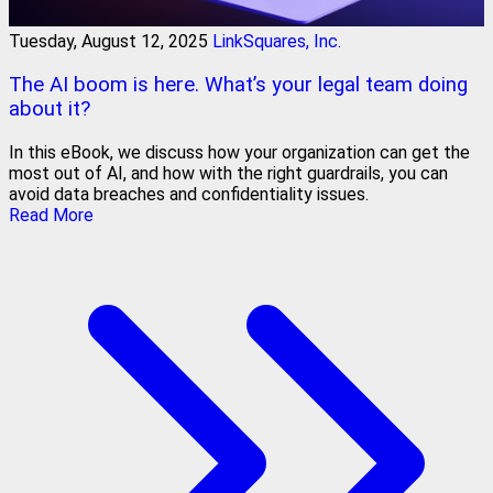
Tuesday, August 12, 2025
LinkSquares, Inc.
The AI boom is here. What’s your legal team doing
about it?
In this eBook, we discuss how your organization can get the
most out of AI, and how with the right guardrails, you can
avoid data breaches and confidentiality issues.
Read More