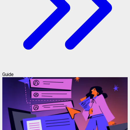
Guide