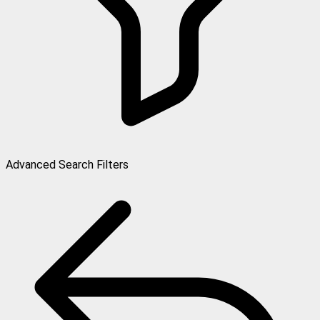
Advanced Search Filters