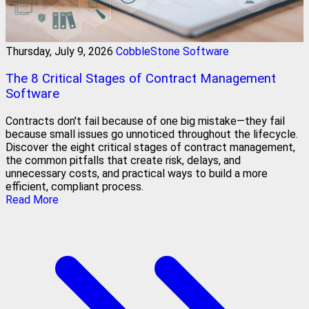
Thursday, July 9, 2026
CobbleStone Software
The 8 Critical Stages of Contract Management
Software
Contracts don't fail because of one big mistake—they fail
because small issues go unnoticed throughout the lifecycle.
Discover the eight critical stages of contract management,
the common pitfalls that create risk, delays, and
unnecessary costs, and practical ways to build a more
efficient, compliant process.
Read More