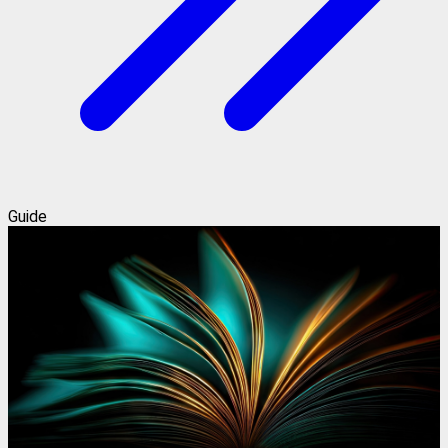
Guide